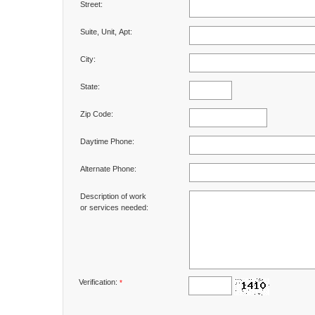
Street:
Suite, Unit, Apt:
City:
State:
Zip Code:
Daytime Phone:
Alternate Phone:
Description of work
or services needed:
Verification:
*