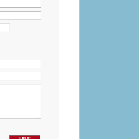
SUBMIT